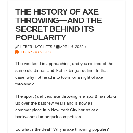
THE HISTORY OF AXE
THROWING—AND THE
SECRET BEHIND ITS
POPULARITY
HEBER HATCHETS
APRIL 6, 2022
HEBER'S MAN BLOG
The weekend is approaching
,
and you’re tired of the
same old
dinner-and-Netflix-binge routine. In that
case, why not
head
into town for a night of axe
throwing?
The sport
(and yes,
axe throwing
is
a sport
)
has blown
up over the past
few
years
and is now as
commonplace in a New York City bar as
at
a
backwoods lumberjack competition.
So what’s the deal?
Why is axe throwing popular
?