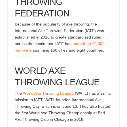
THROWING
FEDERATION
Because of the popularity of axe throwing, the
International Axe Throwing Federation
(IATF) was
established in 2016 to create standardized rules
across the continents
.
IATF
has
more than 20,000
members
spanning 150 cities and
eight
countries.
WORLD AXE
THROWING LEAGUE
The
World Axe Throwing League
(WATL) has
a similar
mission
to IAFT
.
WATL
founded International Axe
Throwing Day, which is on June 13
.
They
also hosted
the first World Axe Throwing Championship at Bad
Axe Throwing Club in Chicago in 2018.