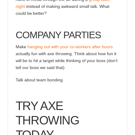
night
instead of making awkward small talk
. What
could be better?
COMPANY PARTIES
Make
hanging out with your co-workers after hours
actually fun with axe throwing. Think about how fun it
will be to hit a target while thinking of your boss (don’t
tell our boss we said that).
Talk about team bonding.
TRY AXE
THROWING
TODAY