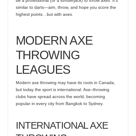
be a professional (or a lumberjack) to throw axes. It’s
similar to darts—aim, throw, and hope you score the
highest points…but with axes.
MODERN AXE
THROWING
LEAGUES
Modern axe throwing may have its roots in Canada,
but
today the
sport is international. Axe
–
throwing
clubs have spread across the world, becoming
popular in every city from Bangkok to Sydney.
INTERNATIONAL AXE