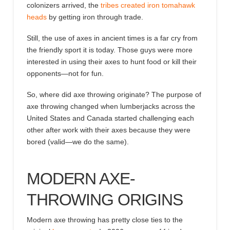
colonizers arrived, the
tribes created iron tomahawk
heads
by getting iron through trade
.
Still, the use of axes in ancient times is a far cry from
the friendly
sport it
is today.
Those
guys were more
interested in using their axes to hunt food or kill their
opponents
—not for fun
.
So,
where did axe throwing originate
? The purpose of
axe throwing changed when lumberjacks
across the
United States and Canada started challenging each
other after work with their axes because they were
bored (valid—we do the same).
MODERN
AXE-
THROWING ORIGINS
Modern axe throwing has pretty close ties to the