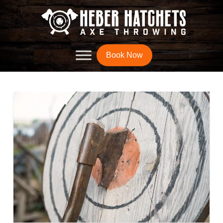
Book Now