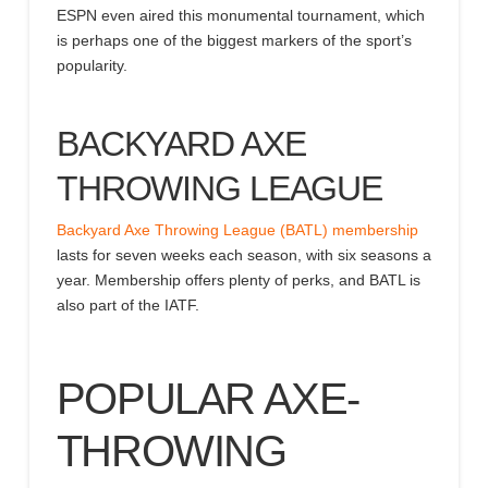
ESPN even aired this monumental tournament, which
is perhaps one of the biggest markers of the sport’s
popularity.
BACKYARD AXE
THROWING LEAGUE
Backyard Axe Throwing League (BATL) membership
lasts for seven weeks each season, with six seasons a
year. Membership offers plenty of perks, and BATL is
also part of the IATF.
POPULAR AXE-
THROWING