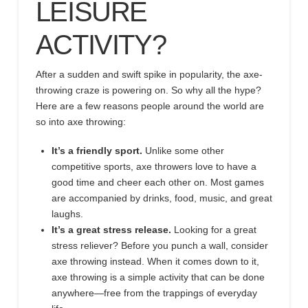
LEISURE
ACTIVITY?
After a sudden and swift spike in popularity, the axe-
throwing craze is powering on. So why all the hype?
Here are a few reasons people around the world are
so into axe throwing:
It’s a friendly sport.
Unlike some other
competitive sports, axe throwers love to have a
good time and cheer each other on. Most games
are accompanied by drinks, food, music, and great
laughs.
It’s a great stress release.
Looking for a great
stress reliever? Before you punch a wall, consider
axe throwing instead. When it comes down to it,
axe throwing is a simple activity that can be done
anywhere
—
free from the trappings of everyday