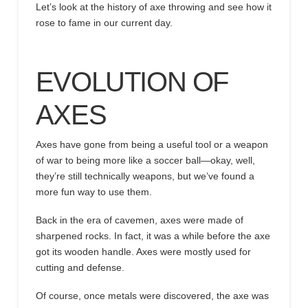
Let’s look at the
history of axe throwing
and
see how it
rose to fame in our current day.
EVOLUTION OF
AXES
Axes have gone from being a useful tool or a weapon
of war to being more like a soccer ball—okay, well,
they’re still technically weapons, but we’ve found a
more fun way to use them.
Back in the era of cavemen, axes were made of
sharpened rocks. In fact, it was a while before the axe
got its wooden handle. Axes were mostly used for
cutting and defense.
Of course, once metals were discovered, the axe was