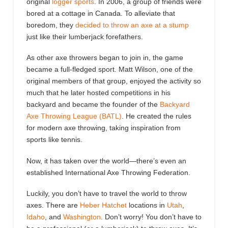
original
logger sports
. In 2006, a group of friends were
bored at a cottage in Canada. To alleviate that
boredom, they
decided to throw an axe at a stump
just like their lumberjack forefathers.
As other axe throwers began to join in, the game
became a full-fledged sport.
Matt Wilson, one of the
original members of that group, enjoyed the activity so
much that he later hosted competitions in his
backyard and became the founder of the
Backyard
Axe Throwing League (BATL)
.
He created the rules
for modern axe
throwing
, taking inspiration from
sports like tennis.
Now, it has taken over the world—
there
’s even
an
established International Axe Throwing Federation.
Luckily, you don’t have to travel the world to throw
axes. There are
Heber Hatchet
locations in
Utah
,
Idaho
, and
Washington
. Don’t worry! You don’t have to