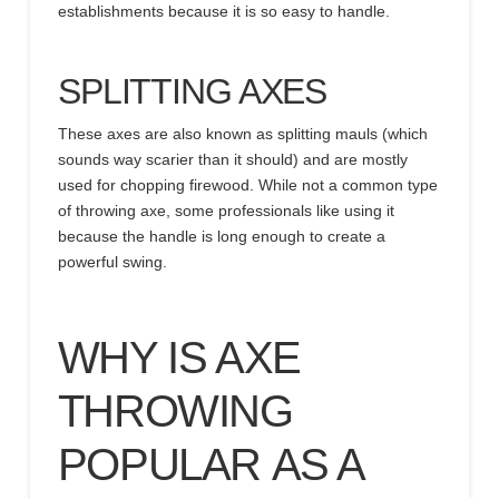
establishments because it is so easy to handle.
SPLITTING AXES
These axes are also known as splitting mauls (which
sounds way scarier than it should) and are mostly
used for chopping firewood. While not a common type
of throwing axe, some professionals like using it
because the handle is long enough to create a
powerful swing.
WHY IS AXE
THROWING
POPULAR
AS A