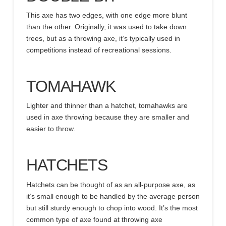
This axe has two edges, with one edge more blunt
than the other. Originally, it was used to take down
trees, but as a throwing axe, it’s typically used in
competitions instead of recreational sessions.
TOMAHAWK
Lighter and thinner than a hatchet, tomahawks are
used in axe throwing because they are smaller and
easier to throw.
HATCHETS
Hatchets can be thought of as an all-purpose axe, as
it’s small enough to be handled by the average person
but still sturdy enough to chop into wood. It’s the most
common type of axe found at throwing axe