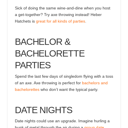
Sick of doing the same wine-and-dine when you host
a get-together? Try axe throwing instead! Heber
Hatchets is
great for all kinds of parties
.
BACHELOR &
BACHELORETTE
PARTIES
Spend the last few days of singledom flying with a toss
of an axe. Axe throwing is perfect for
bachelors and
bachelorettes
who don’t want the typical party.
DATE NIGHTS
Date nights could use an upgrade.
Imagine hurling a
hunk of metal through the air during a
group date