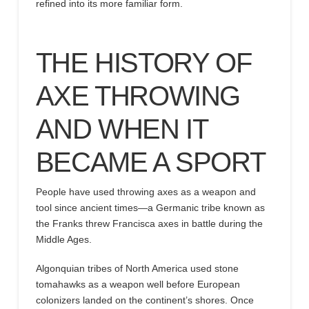
refined into its more familiar form.
THE
HISTORY OF
AXE THROWING
AND
WHEN
IT
BECAME
A SPORT
People have used throwing axes as a weapon and
tool since ancient times
—a
Germanic tribe known as
the Franks threw Francisca axes in battle during the
Middle Ages.
Algonquian tribes of North America used
stone
tomahawks as a weapon well before
European
colonizers landed on the continent’s shores.
Once