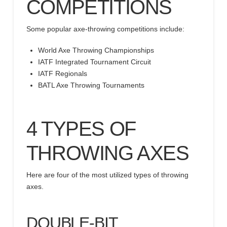
COMPETITIONS
Some popular axe-throwing competitions include:
World Axe Throwing Championships
IATF Integrated Tournament Circuit
IATF Regionals
BATL Axe Throwing Tournaments
4 TYPES OF
THROWING AXES
Here are four of the most utilized types of throwing
axes.
DOUBLE-BIT