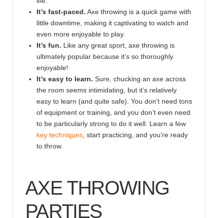
life.
It’s fast-paced.
Axe throwing is a quick game with
little downtime, making it captivating to
watch and
even more enjoyable to play.
It’s fun.
Like any great sport, axe throwing is
ultimately popular because it’s
so thoroughly
enjoyable!
It’s easy to learn.
Sure, chucking an axe across
the room seems intimidating, but it’s relatively
easy to learn
(and quite safe)
. You don’t need tons
of equipment or training, and you don’t even need
to be particularly strong to do it well. Learn a few
key techniques
, start practicing, and you’re ready
to throw.
AXE THROWING
PARTIES