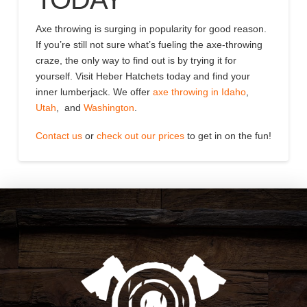
Axe throwing is surging in popularity for good reason.
If you’re still not sure what’s fueling the axe-throwing
craze, the only way to find out is by trying it for
yourself. Visit Heber Hatchets today and find your
inner lumberjack. We offer
axe throwing in Idaho
,
Utah
, and
Washington
.
Contact us
or
check out our prices
to get in on the fun!