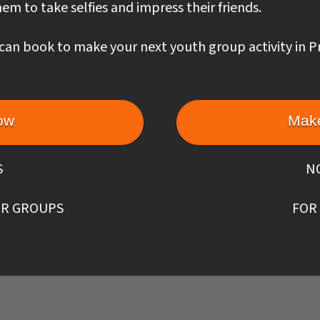
em to take selfies and impress their friends.
can book to make your next youth group activity in P
ow
Make
S
N
R GROUPS
FOR