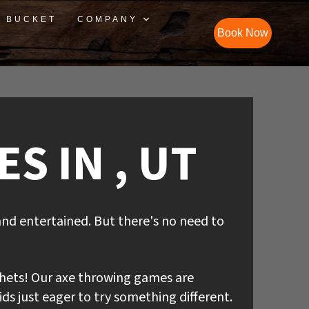
S BUCKET
COMPANY
Book Now
S IN , UT
and entertained. But there's no need to
hets! Our axe throwing games are
ds just eager to try something different.