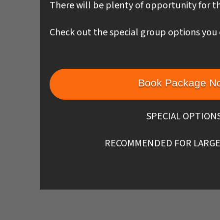
There will be plenty of opportunity for th
Check out the special group options you 
Book Package N
SPECIAL OPTION
RECOMMENDED FOR LARGE