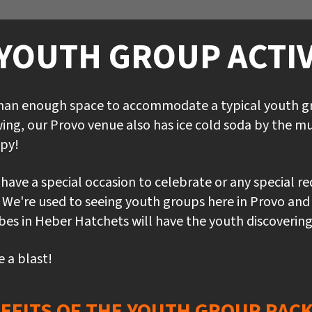
YOUTH GROUP ACTIV
than enough space to accommodate a typical youth gro
ing, our Provo venue also has ice cold soda by the mu
py!
u have a special occasion to celebrate or any special r
e. We're used to seeing youth groups here in Provo and
s in Heber Hatchets will have the youth discovering th
e a blast!
EFITS OF THE YOUTH GROUP PAC