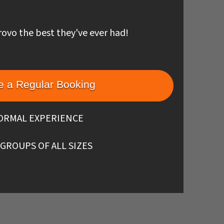
rovo the best they've ever had!
 a Regular Booking
ORMAL EXPERIENCE
 GROUPS OF ALL SIZES