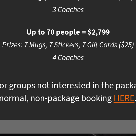
3 Coaches
Up to 70 people = $2,799
Prizes: 7 Mugs, 7 Stickers, 7 Gift Cards ($25)
4 Coaches
 or groups not interested in the pac
normal, non-package booking
HERE