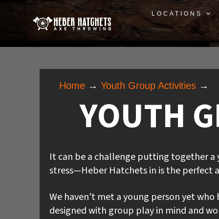
LOCATIONS
Home
→
Youth Group Activities
→
YOUTH GR
It can be a challenge putting together a 
stress—Heber Hatchets in is the perfect a
We haven't met a young person yet who h
designed with group play in mind and work