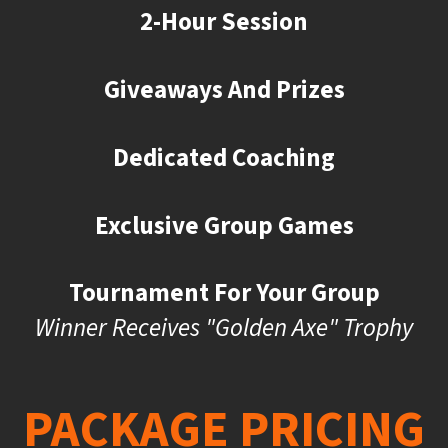
2-Hour Session
Giveaways And Prizes
Dedicated Coaching
Exclusive Group Games
Tournament For Your Group
Winner Receives "Golden Axe" Trophy
PACKAGE PRICING