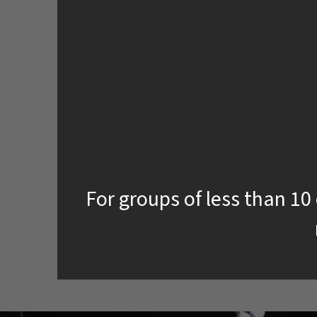
For groups of less than 10