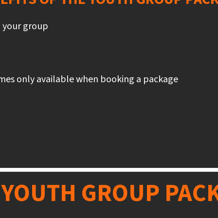
o your group
ames only available when booking a package
 YOUTH GROUP PAC