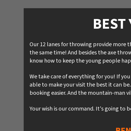
BEST 
Our 12 lanes for throwing provide more 
the same time! And besides the axe throw
know how to keep the young people hap
We take care of everything for you! If yo
able to make your visit the best it can b
booking easier. And the mountain-man vibe
Your wish is our command. It's going to b
BEN