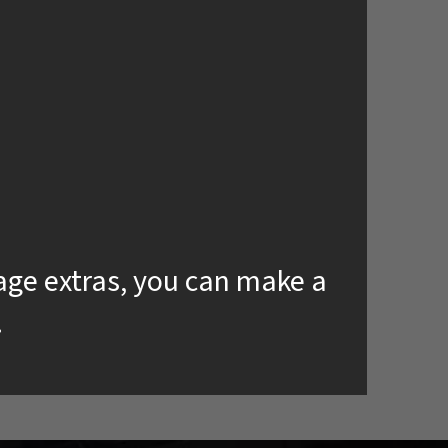
kage extras, you can make a
.