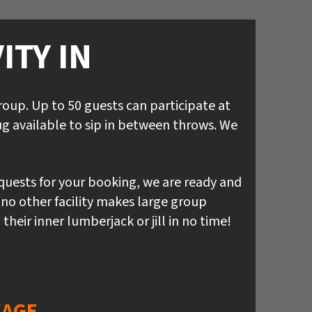
ITY IN
up. Up to 50 guests can participate at
g available to sip in between throws. We
equests for your booking, we are ready and
 no other facility makes large group
eir inner lumberjack or jill in no time!
KAGE