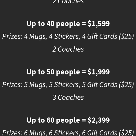
2 Coaches
Up to 40 people = $1,599
Prizes: 4 Mugs, 4 Stickers, 4 Gift Cards ($25)
2 Coaches
Up to 50 people = $1,999
Prizes: 5 Mugs, 5 Stickers, 5 Gift Cards ($25)
3 Coaches
Up to 60 people = $2,399
Prizes: 6 Mugs, 6 Stickers, 6 Gift Cards ($25)