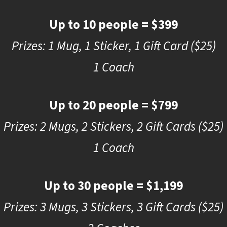
Up to 10 people = $399
Prizes: 1 Mug, 1 Sticker, 1 Gift Card ($25)
1 Coach
Up to 20 people = $799
Prizes: 2 Mugs, 2 Stickers, 2 Gift Cards ($25)
1 Coach
Up to 30 people = $1,199
Prizes: 3 Mugs, 3 Stickers, 3 Gift Cards ($25)