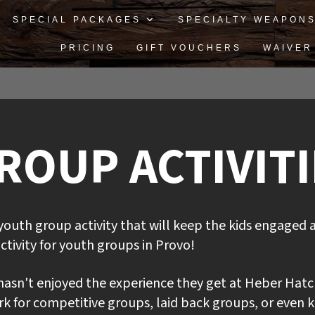
SPECIAL PACKAGES
SPECIALTY WEAPON
PRICING
GIFT VOUCHERS
WAIVER
OUP ACTIVITIE
youth group activity that will keep the kids engaged 
ctivity for youth groups in Provo!
asn't enjoyed the experience they get at Heber Hatc
 for competitive groups, laid back groups, or even ki