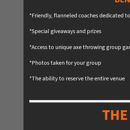
*Friendly, flanneled coaches dedicated t
*Special giveaways and prizes
*Access to unique axe throwing group g
*Photos taken for your group
*The ability to reserve the entire venue
THE