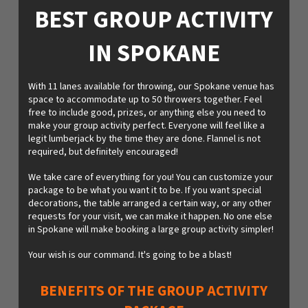
BEST GROUP ACTIVITY
IN SPOKANE
With 11 lanes available for throwing, our Spokane venue has
space to accommodate up to 50 throwers together. Feel
free to include good, prizes, or anything else you need to
make your group activity perfect. Everyone will feel like a
legit lumberjack by the time they are done. Flannel is not
required, but definitely encouraged!
We take care of everything for you! You can customize your
package to be what you want it to be. If you want special
decorations, the table arranged a certain way, or any other
requests for your visit, we can make it happen. No one else
in Spokane will make booking a large group activity simpler!
Your wish is our command. It's going to be a blast!
BENEFITS OF THE GROUP ACTIVITY