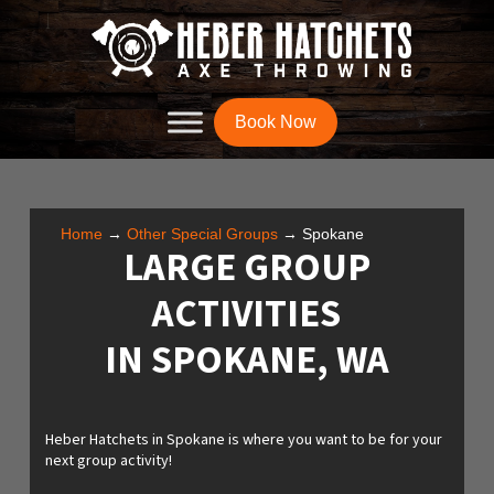
Book Now
Home
→
Other Special Groups
→
Spokane
LARGE GROUP
ACTIVITIES
IN SPOKANE, WA
Heber Hatchets in Spokane is where you want to be for your
next group activity!