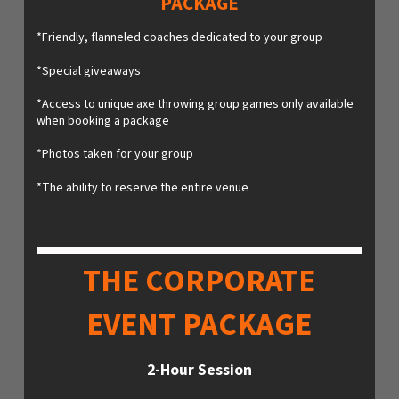
PACKAGE
*Friendly, flanneled coaches dedicated to your group
*Special giveaways
*Access to unique axe throwing group games only available
when booking a package
*Photos taken for your group
*The ability to reserve the entire venue
THE CORPORATE
EVENT PACKAGE
2-Hour Session