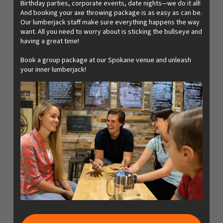
Birthday parties, corporate events, date nights—we do it all!
And booking your axe throwing package is as easy as can be.
Our lumberjack staff make sure everything happens the way
want. All you need to worry about is sticking the bullseye and
having a great time!
Book a group package at our Spokane venue and unleash
your inner lumberjack!