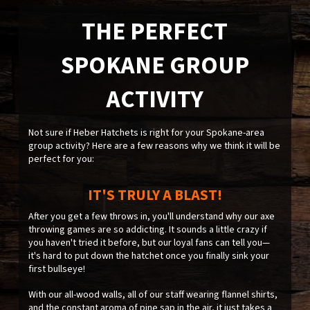
THE PERFECT
SPOKANE GROUP
ACTIVITY
Not sure if Heber Hatchets is right for your Spokane-area
group activity? Here are a few reasons why we think it will be
perfect for you:
IT'S TRULY A BLAST!
After you get a few throws in, you'll understand why our axe
throwing games are so addicting. It sounds a little crazy if
you haven't tried it before, but our loyal fans can tell you—
it's hard to put down the hatchet once you finally sink your
first bullseye!
With our all-wood walls, all of our staff wearing flannel shirts,
and the constant aroma of pine sap in the air, it just takes a