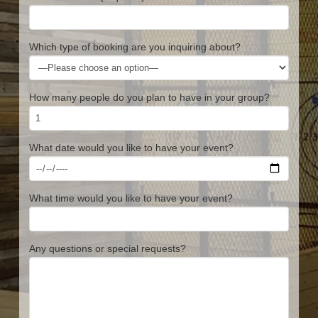
Which type of booking are you inquiring about?
How many people do you plan to have in your group?
What date would you like to have your event?
What time would you like to have your event?
Any questions or special requests?