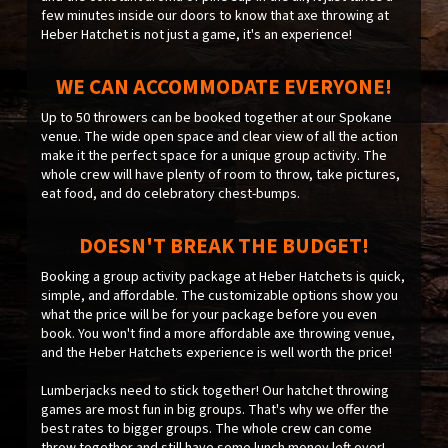
few minutes inside our doors to know that axe throwing at
Heber Hatchet is not just a game, it's an experience!
WE CAN ACCOMMODATE EVERYONE!
Up to 50 throwers can be booked together at our Spokane
venue. The wide open space and clear view of all the action
make it the perfect space for a unique group activity. The
whole crew will have plenty of room to throw, take pictures,
eat food, and do celebratory chest-bumps.
DOESN'T BREAK THE BUDGET!
Booking a group activity package at Heber Hatchets is quick,
simple, and affordable. The customizable options show you
what the price will be for your package before you even
book. You won't find a more affordable axe throwing venue,
and the Heber Hatchets experience is well worth the price!
Lumberjacks need to stick together! Our hatchet throwing
games are most fun in big groups. That's why we offer the
best rates to bigger groups. The whole crew can come
throw together and still have some lunch money left over!