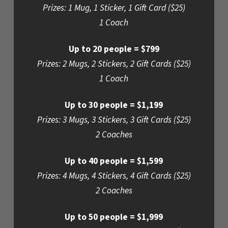
Prizes: 1 Mug, 1 Sticker, 1 Gift Card ($25)
1 Coach
Up to 20 people = $799
Prizes: 2 Mugs, 2 Stickers, 2 Gift Cards ($25)
1 Coach
Up to 30 people = $1,199
Prizes: 3 Mugs, 3 Stickers, 3 Gift Cards ($25)
2 Coaches
Up to 40 people = $1,599
Prizes: 4 Mugs, 4 Stickers, 4 Gift Cards ($25)
2 Coaches
Up to 50 people = $1,999