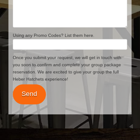
Using any Promo Codes? List them here.
Once you submit your request, we will get in touch with
you soon to confirm and complete your group package
reservation. We are excited to give your group the full
Heber Hatchets experience!