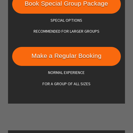
Book Special Group Package
SPECIAL OPTIONS
RECOMMENDED FOR LARGER GROUPS
Make a Regular Booking
NORMAL EXPERIENCE
FOR A GROUP OF ALL SIZES