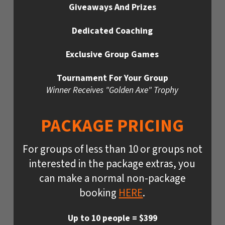
Giveaways And Prizes
Dedicated Coaching
Exclusive Group Games
Tournament For Your Group
Winner Receives "Golden Axe" Trophy
PACKAGE PRICING
For groups of less than 10 or groups not
interested in the package extras, you
can make a normal non-package
booking
HERE
.
Up to 10 people = $399