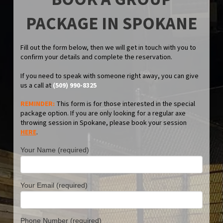
PACKAGE IN SPOKANE
Fill out the form below, then we will get in touch with you to
confirm your details and complete the reservation.
If you need to speak with someone right away, you can give
us a call at
(509) 990-8325
REMINDER:
This form is for those interested in the special
package option. If you are only looking for a regular axe
throwing session in Spokane, please book your session
HERE
.
Your Name (required)
Your Email (required)
Phone Number (required)