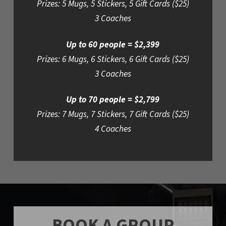
Prizes: 5 Mugs, 5 Stickers, 5 Gift Cards ($25)
3 Coaches
Up to 60 people = $2,399
Prizes: 6 Mugs, 6 Stickers, 6 Gift Cards ($25)
3 Coaches
Up to 70 people = $2,799
Prizes: 7 Mugs, 7 Stickers, 7 Gift Cards ($25)
4 Coaches
BOOK A GROUP